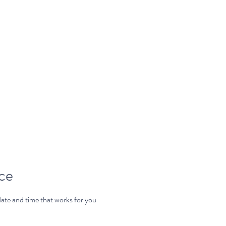
th Selena
Home
Classes
ice
date and time that works for you