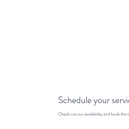
info@yogawithselena.com
Yoga Wi
Schedule your serv
Check out our availability and book the 