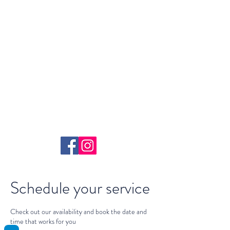
Yoga With
Selena
Schedule your service
Check out our availability and book the date and
time that works for you