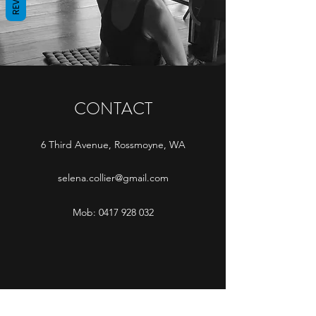
CONTACT
6 Third Avenue, Rossmoyne, WA
selena.collier@gmail.com
Mob:
0417 928 032