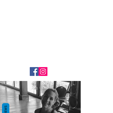
Yoga With
Selena
REVIEWS