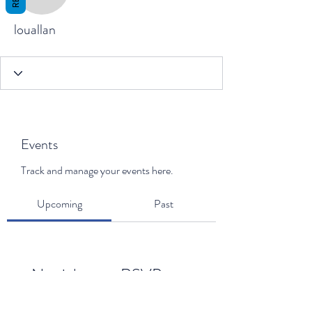
louallan
louallan
Events
Track and manage your events here.
Upcoming
Past
No tickets or RSVPs yet